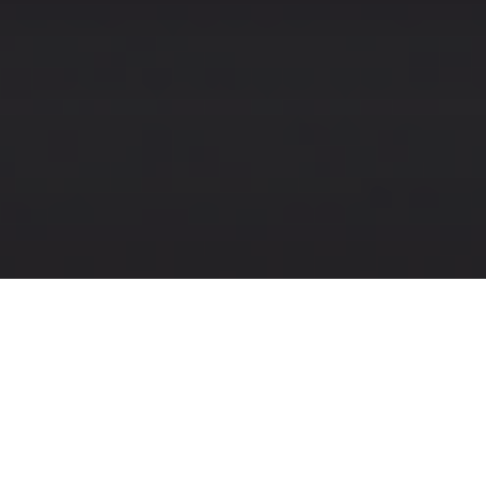
Designing, Developing,
Optimizing
I'm a software engineer with
experience in UX and digital design