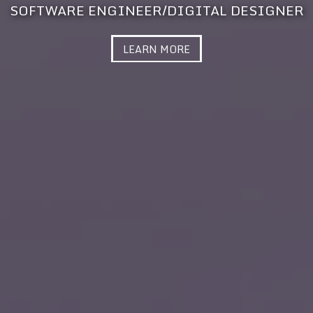
SOFTWARE ENGINEER/DIGITAL DESIGNER
LEARN MORE