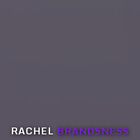
RACHEL
BRANDSNESS